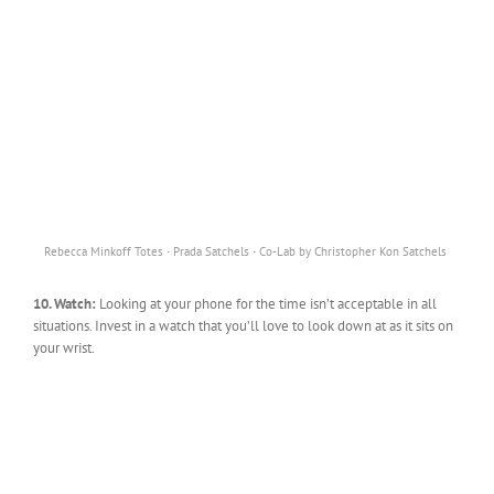
·
·
Rebecca Minkoff Totes
Prada Satchels
Co-Lab by Christopher Kon Satchels
10. Watch:
Looking at your phone for the time isn’t acceptable in all
situations. Invest in a watch that you’ll love to look down at as it sits on
your wrist.