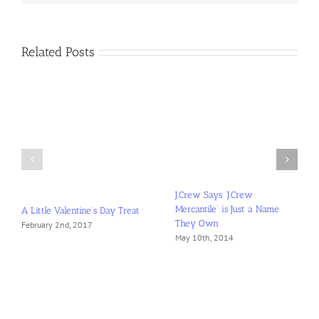
Closet
Related Posts
A Little Valentine’s Day Treat
J.Crew Says ‘J.Crew
February 2nd, 2017
Mercantile’ is Just a Name
They Own
May 10th, 2014