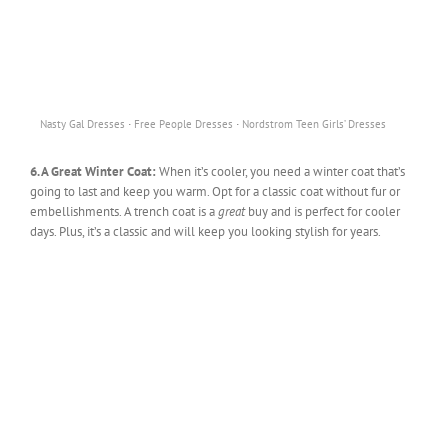
·
·
Nasty Gal Dresses
Free People Dresses
Nordstrom Teen Girls’ Dresses
6. A Great Winter Coat:
When it’s cooler, you need a winter coat that’s
going to last and keep you warm. Opt for a classic coat without fur or
embellishments. A trench coat is a
great
buy and is perfect for cooler
days. Plus, it’s a classic and will keep you looking stylish for years.