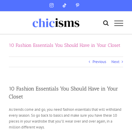
Skip
Instagram
Tiktok
Pinterest
to
content
10 Fashion Essentials You Should Have in Your Closet
Previous
Next
10 Fashion Essentials You Should Have in Your
Closet
As trends come and go, you need fashion essentials that will withstand
every season. So go back to basics and make sure you have these 10
pieces in your wardrobe that you’ll wear over and over again, in a
million different ways.