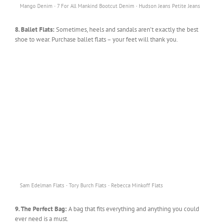
·
·
Mango Denim
7 For All Mankind Bootcut Denim
Hudson Jeans Petite Jeans
8. Ballet Flats:
Sometimes, heels and sandals aren’t exactly the best
shoe to wear. Purchase ballet flats – your feet will thank you.
·
·
Sam Edelman Flats
Tory Burch Flats
Rebecca Minkoff Flats
9. The Perfect Bag:
A bag that fits everything and anything you could
ever need is a must.