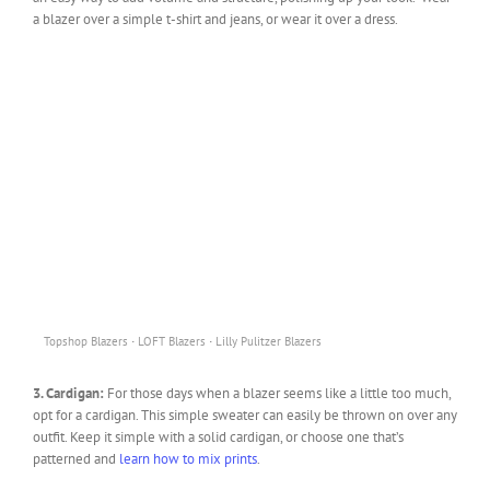
a blazer over a simple t-shirt and jeans, or wear it over a dress.
·
·
Topshop Blazers
LOFT Blazers
Lilly Pulitzer Blazers
3. Cardigan:
For those days when a blazer seems like a little too much,
opt for a cardigan. This simple sweater can easily be thrown on over any
outfit. Keep it simple with a solid cardigan, or choose one that’s
patterned and
learn how to mix prints
.