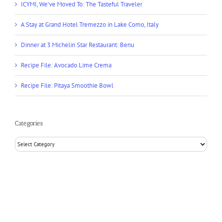
Dinner at 3 Michelin Star Restaurant: Benu
Recipe File: Avocado Lime Crema
Recipe File: Pitaya Smoothie Bowl
Categories
Categories