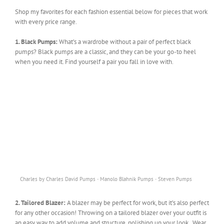
Shop my favorites for each fashion essential below for pieces that work
with every price range.
1. Black Pumps:
What’s a wardrobe without a pair of perfect black
pumps? Black pumps are a classic, and they can be your go-to heel
when you need it. Find yourself a pair you fall in love with.
·
·
Charles by Charles David Pumps
Manolo Blahnik Pumps
Steven Pumps
2. Tailored Blazer:
A blazer may be perfect for work, but it’s also perfect
for any other occasion! Throwing on a tailored blazer over your outfit is
an easy way to add volume and structure, polishing up your look. Wear