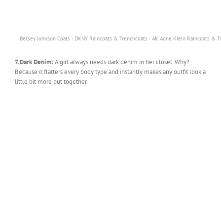
·
·
Betsey Johnson Coats
DKNY Raincoats & Trenchcoats
AK Anne Klein Raincoats & T
7. Dark Denim:
A girl always needs dark denim in her closet. Why?
Because it flatters every body type and instantly makes any outfit look a
little bit more put together.