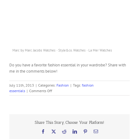
·
·
Marc by Marc Jacobs Watches
Style&co. Watches
La Mer Watches
Do you have a favorite fashion essential in your wardrobe? Share with
me in the comments below!
July 11th, 2013
|
Categories:
Fashion
|
Tags:
fashion
on
essentials
|
Comments Off
10
Fashion
Essentials
You
Should
Share This Story, Choose Your Platform!
Have
in
Facebook
X
Reddit
LinkedIn
Pinterest
Email
Your