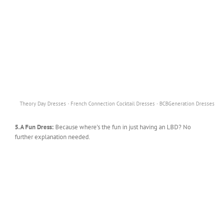
·
·
Theory Day Dresses
French Connection Cocktail Dresses
BCBGeneration Dresses
5. A Fun Dress:
Because where’s the fun in just having an LBD? No
further explanation needed.