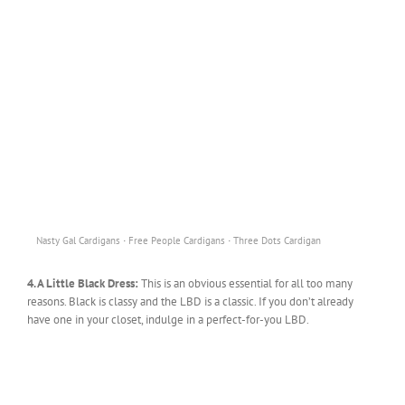
·
·
Nasty Gal Cardigans
Free People Cardigans
Three Dots Cardigan
4. A Little Black Dress:
This is an obvious essential for all too many
reasons. Black is classy and the LBD is a classic. If you don’t already
have one in your closet, indulge in a perfect-for-you LBD.