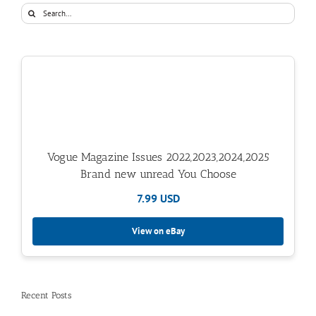
Search
for:
Vogue Magazine Issues 2022,2023,2024,2025
Brand new unread You Choose
7.99 USD
View on eBay
Recent Posts
ICYMI, We’ve Moved To: The Tasteful Traveler
A Stay at Grand Hotel Tremezzo in Lake Como, Italy