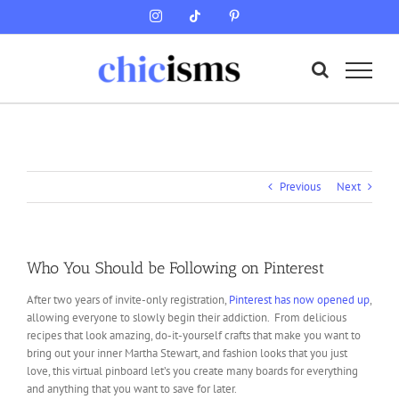
Skip
Instagram
Tiktok
Pinterest
to
content
Previous
Next
Who You Should be Following on Pinterest
After two years of invite-only registration,
Pinterest has now opened up
,
allowing everyone to slowly begin their addiction. From delicious
recipes that look amazing, do-it-yourself crafts that make you want to
bring out your inner Martha Stewart, and fashion looks that you just
love, this virtual pinboard let’s you create many boards for everything
and anything that you want to save for later.