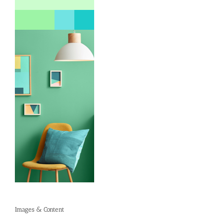
Images & Content