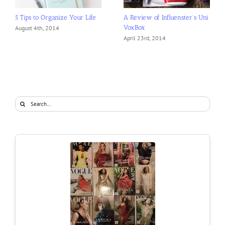
5 Tips to Organize Your Life
A Review of Influenster’s Uni
VoxBox
August 4th, 2014
April 23rd, 2014
Search
for: