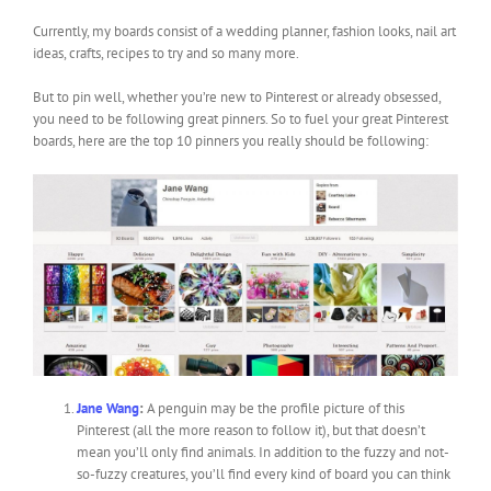
Currently, my boards consist of a wedding planner, fashion looks, nail art
ideas, crafts, recipes to try and so many more.
But to pin well, whether you’re new to Pinterest or already obsessed,
you need to be following great pinners. So to fuel your great Pinterest
boards, here are the top 10 pinners you really should be following:
Jane Wang
:
A penguin may be the profile picture of this
Pinterest (all the more reason to follow it), but that doesn’t
mean you’ll only find animals. In addition to the fuzzy and not-
so-fuzzy creatures, you’ll find every kind of board you can think