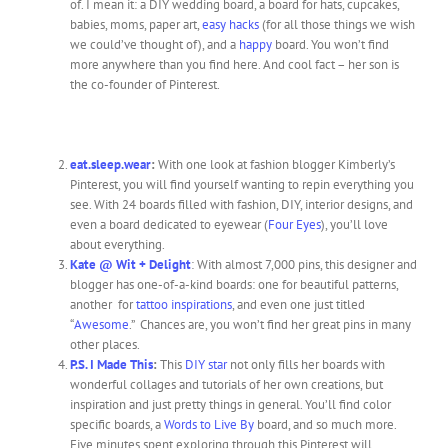
of. I mean it: a DIY wedding board, a board for hats, cupcakes,
babies, moms, paper art,
easy hacks
(for all those things we wish
we could’ve thought of), and a
happy
board. You won’t find
more anywhere than you find here. And cool fact – her son is
the co-founder of Pinterest.
eat.sleep.wear
:
With one look at fashion blogger Kimberly’s
Pinterest, you will find yourself wanting to repin everything you
see. With 24 boards filled with fashion, DIY, interior designs, and
even a board dedicated to eyewear (
Four Eyes
), you’ll love
about everything.
Kate @ Wit + Delight
: With almost 7,000 pins, this designer and
blogger has one-of-a-kind boards: one for beautiful patterns,
another for
tattoo inspirations
, and even one just titled
“
Awesome
.” Chances are, you won’t find her great pins in many
other places.
P.S. I Made This
:
This
DIY star
not only fills her boards with
wonderful collages and tutorials of her own creations, but
inspiration and just pretty things in general. You’ll find color
specific boards, a
Words to Live By
board, and so much more.
Five minutes spent exploring through this Pinterest will