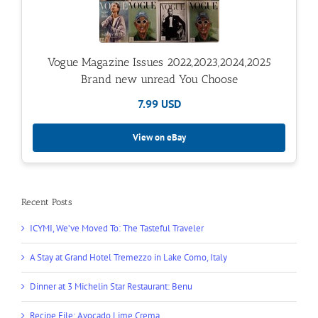
Vogue Magazine Issues 2022,2023,2024,2025
Brand new unread You Choose
7.99 USD
View on eBay
Recent Posts
ICYMI, We’ve Moved To: The Tasteful Traveler
A Stay at Grand Hotel Tremezzo in Lake Como, Italy
Dinner at 3 Michelin Star Restaurant: Benu
Recipe File: Avocado Lime Crema