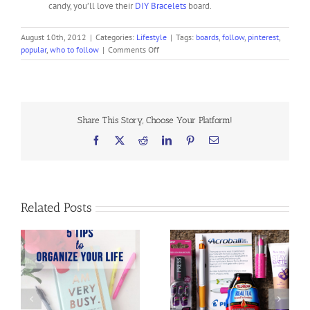
candy, you’ll love their
DIY Bracelets
board.
August 10th, 2012
|
Categories:
Lifestyle
|
Tags:
boards
,
follow
,
pinterest
,
on
popular
,
who to follow
|
Comments Off
Who
You
Should
be
Following
Share This Story, Choose Your Platform!
on
Pinterest
Facebook
X
Reddit
LinkedIn
Pinterest
Email
Related Posts