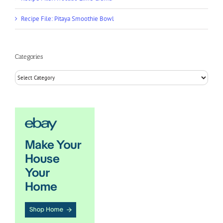
Recipe File: Pitaya Smoothie Bowl
Categories
Categories