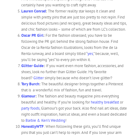
certainly have you wanting to craft right away.
Lauren Conrad
:
The former reality star keeps it clean and
simple with pretty pins that are just too pretty to not repin. Find
delicious food pictures (and recipes), great beauty ideas and tips,
and chic fashion looks – some of which are from LC’s collection.
Oscar PR Girl
:
For the fashion obsessed, you have to be
following the PR girl behind the strong fashion house. Find
Oscar de la Renta fashion illustrations, looks from the de la
Renta runway, and a board simply titled “
yes
,” because, well,
you’ll be saying “yes” to every pin within it.
Glitter Guide
:
If you want even more fashion, accessories, and
shoes, look no further than Glitter Guide. My favorite
board?
Glitter
simply because who doesn’t love glitter?
Tory Burch
:
The beautiful designer brings together a Pinterest
that is a wonderful mix of fashion, fun and travel.
Glamour
:
The fashion and beauty magazine pins everything
beautiful and healthy. If you’re looking for
healthy breakfast
or
party foods
, Glamour’s got your back. Also find nail art ideas, date
night outfit inspiration, haircut ideas, and even a board dedicated
to
Barbie & Ken’s Wedding
!
HonestlyWTF
: When following these girls, you’ll find unique
pins that you just can’t help to repin. And if you love your arm