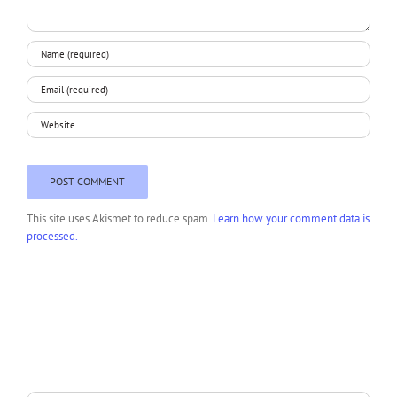
This site uses Akismet to reduce spam.
Learn how your comment data is
processed.