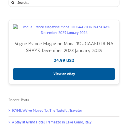
Search
for:
Vogue France Magazine Mona TOUGAARD IRINA
SHAYK December 2025 January 2026
24.99 USD
View on eBay
Recent Posts
ICYMI, We’ve Moved To: The Tasteful Traveler
A Stay at Grand Hotel Tremezzo in Lake Como, Italy