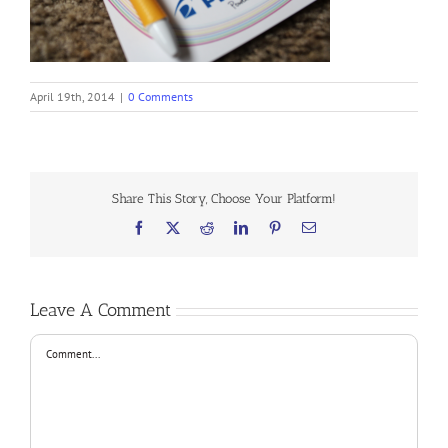
April 19th, 2014
|
0 Comments
Share This Story, Choose Your Platform!
Facebook
X
Reddit
LinkedIn
Pinterest
Email
Leave A Comment
Comment