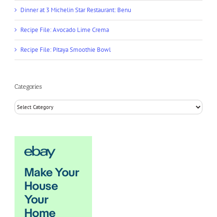
Dinner at 3 Michelin Star Restaurant: Benu
Recipe File: Avocado Lime Crema
Recipe File: Pitaya Smoothie Bowl
Categories
Categories