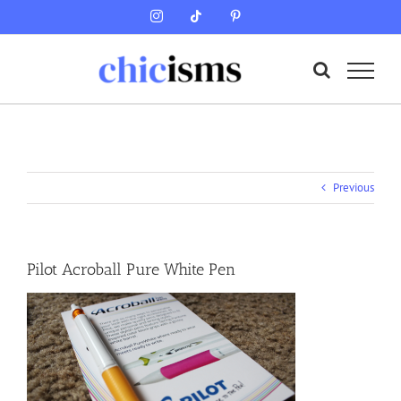
Skip
Instagram
Tiktok
Pinterest
to
content
Previous
Pilot Acroball Pure White Pen