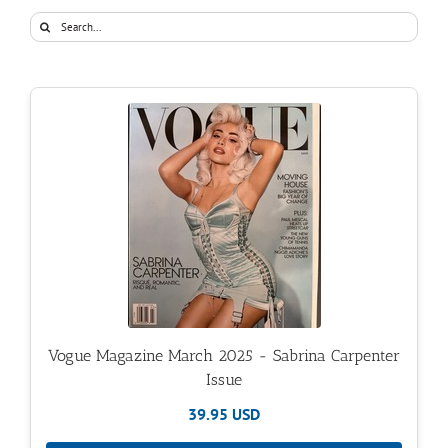
Search
for:
Vogue Magazine March 2025 - Sabrina Carpenter
Issue
39.95 USD