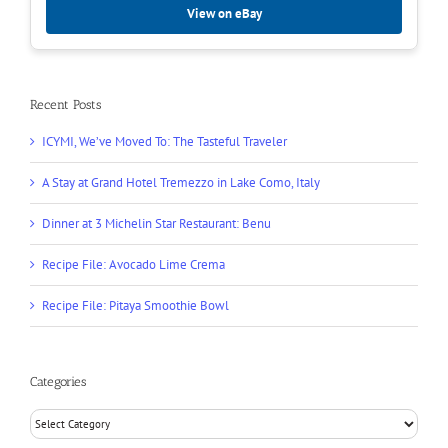
View on eBay
Recent Posts
ICYMI, We’ve Moved To: The Tasteful Traveler
A Stay at Grand Hotel Tremezzo in Lake Como, Italy
Dinner at 3 Michelin Star Restaurant: Benu
Recipe File: Avocado Lime Crema
Recipe File: Pitaya Smoothie Bowl
Categories
Categories