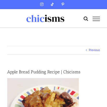
Skip
Instagram
Tiktok
Pinterest
to
content
Previous
Apple Bread Pudding Recipe | Chicisms