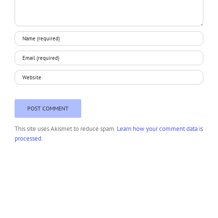
This site uses Akismet to reduce spam.
Learn how your comment data is
processed.