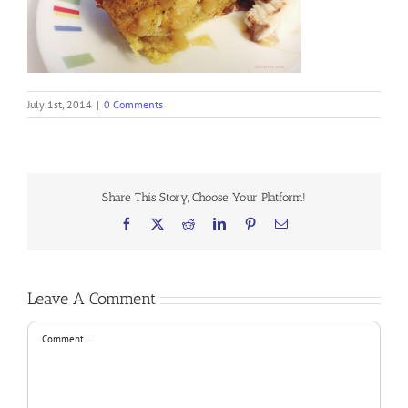
July 1st, 2014
|
0 Comments
Share This Story, Choose Your Platform!
Facebook
X
Reddit
LinkedIn
Pinterest
Email
Leave A Comment
Comment