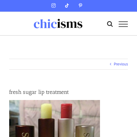
Skip
Instagram
Tiktok
Pinterest
to
content
Previous
fresh sugar lip treatment