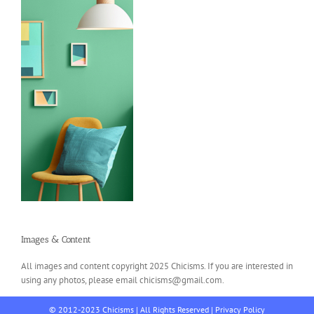
Images & Content
All images and content copyright 2025 Chicisms. If you are interested in
using any photos, please email chicisms@gmail.com.
© 2012-2023 Chicisms | All Rights Reserved |
Privacy Policy