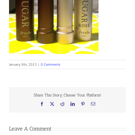
January 8th, 2013
|
0 Comments
Share This Story, Choose Your Platform!
Facebook
X
Reddit
LinkedIn
Pinterest
Email
Leave A Comment