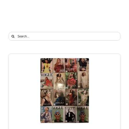
Search
for: