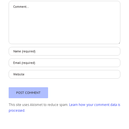
Comment
This site uses Akismet to reduce spam.
Learn how your comment data is
processed.