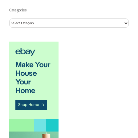
Categories
Categories