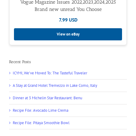
Vogue Magazine Issues 2022,2023,2024,2025
Brand new unread You Choose
7.99 USD
View on eBay
Recent Posts
ICYMI, We’ve Moved To: The Tasteful Traveler
A Stay at Grand Hotel Tremezzo in Lake Como, Italy
Dinner at 3 Michelin Star Restaurant: Benu
Recipe File: Avocado Lime Crema
Recipe File: Pitaya Smoothie Bowl