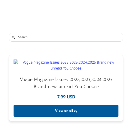
Search
for:
Vogue Magazine Issues 2022,2023,2024,2025
Brand new unread You Choose
7.99 USD
View on eBay