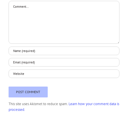
Comment
This site uses Akismet to reduce spam.
Learn how your comment data is
processed.