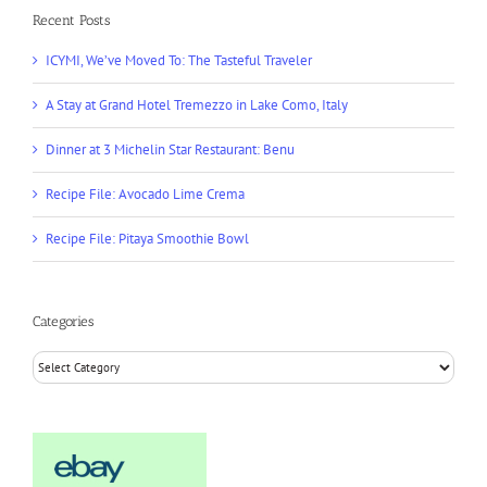
Recent Posts
ICYMI, We’ve Moved To: The Tasteful Traveler
A Stay at Grand Hotel Tremezzo in Lake Como, Italy
Dinner at 3 Michelin Star Restaurant: Benu
Recipe File: Avocado Lime Crema
Recipe File: Pitaya Smoothie Bowl
Categories
Categories