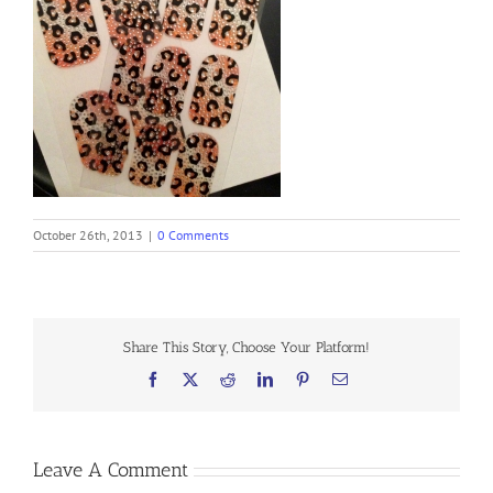
October 26th, 2013
|
0 Comments
Share This Story, Choose Your Platform!
Facebook
X
Reddit
LinkedIn
Pinterest
Email
Leave A Comment