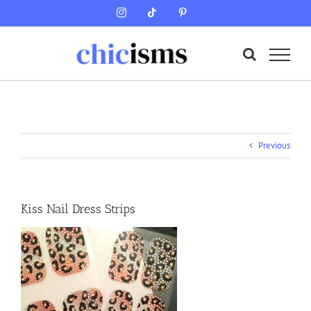
Skip
Instagram
Tiktok
Pinterest
to
content
Previous
Kiss Nail Dress Strips