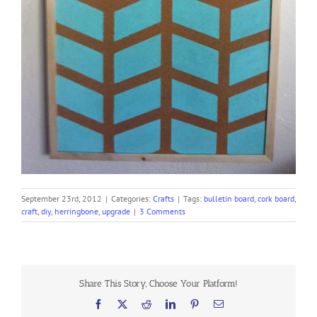
September 23rd, 2012
|
Categories:
Crafts
|
Tags:
bulletin board
,
cork board
,
craft
,
diy
,
herringbone
,
upgrade
|
3 Comments
Share This Story, Choose Your Platform!
Facebook
X
Reddit
LinkedIn
Pinterest
Email