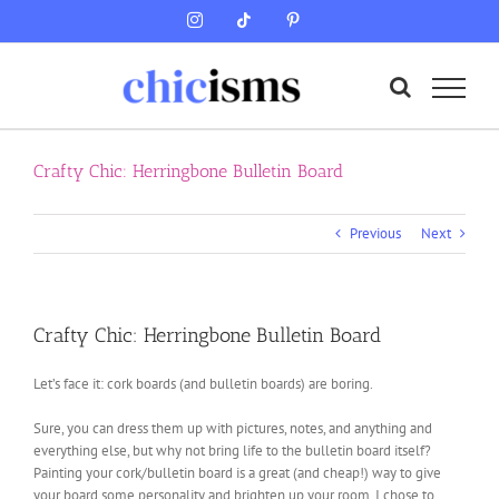
Skip
Instagram
Tiktok
Pinterest
to
content
Crafty Chic: Herringbone Bulletin Board
Previous
Next
Crafty Chic: Herringbone Bulletin Board
Let’s face it: cork boards (and bulletin boards) are boring.
Sure, you can dress them up with pictures, notes, and anything and
everything else, but why not bring life to the bulletin board itself?
Painting your cork/bulletin board is a great (and cheap!) way to give
your board some personality and brighten up your room. I chose to