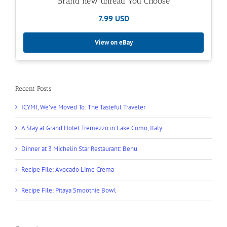
Brand new unread You Choose
7.99 USD
View on eBay
Recent Posts
ICYMI, We’ve Moved To: The Tasteful Traveler
A Stay at Grand Hotel Tremezzo in Lake Como, Italy
Dinner at 3 Michelin Star Restaurant: Benu
Recipe File: Avocado Lime Crema
Recipe File: Pitaya Smoothie Bowl