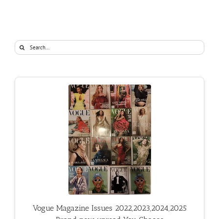
Search
for:
Vogue Magazine Issues 2022,2023,2024,2025