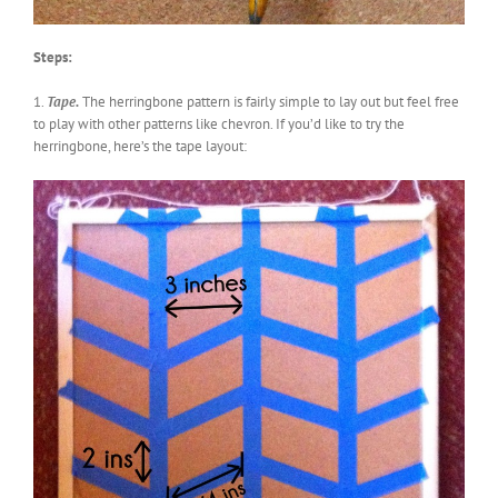
Steps:
1.
Tape.
The herringbone pattern is fairly simple to lay out but feel free
to play with other patterns like chevron. If you’d like to try the
herringbone, here’s the tape layout: