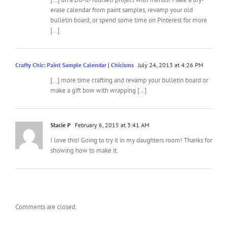
erase calendar from paint samples, revamp your old
bulletin board, or spend some time on Pinterest for more
[…]
Crafty Chic: Paint Sample Calendar | Chicisms
July 24, 2013 at 4:26 PM
[…] more time crafting and revamp your bulletin board or
make a gift bow with wrapping […]
Stacie P
February 6, 2015 at 3:41 AM
I love this! Going to try it in my daughters room! Thanks for
showing how to make it.
Comments are closed.