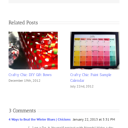
Related Posts
Crafty Chic: DIY Gift Bows
Crafty Chic: Paint Sample
Calendar
December 19th, 2012
July 22nd, 2012
3 Comments
4 Ways to Beat the Winter Blues | Chicisms
January 22, 2013 at 3:31 PM
[…] on a Do-it-Yourself project with friends! Make a dry-