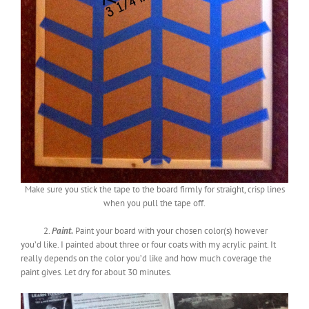
Make sure you stick the tape to the board firmly for straight, crisp lines
when you pull the tape off.
2.
Paint.
Paint your board with your chosen color(s) however
you’d like. I painted about three or four coats with my acrylic paint. It
really depends on the color you’d like and how much coverage the
paint gives. Let dry for about 30 minutes.