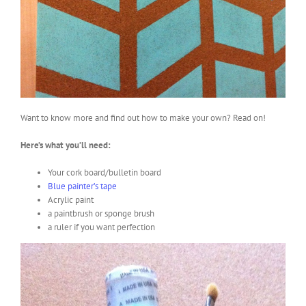
Want to know more and find out how to make your own? Read on!
Here’s what you’ll need:
Your cork board/bulletin board
Blue painter’s tape
Acrylic paint
a paintbrush or sponge brush
a ruler if you want perfection