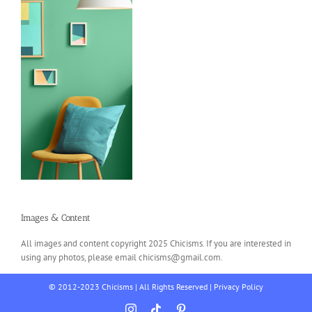
Images & Content
All images and content copyright 2025 Chicisms. If you are interested in
using any photos, please email chicisms@gmail.com.
© 2012-2023 Chicisms | All Rights Reserved |
Privacy Policy
Instagram
Tiktok
Pinterest