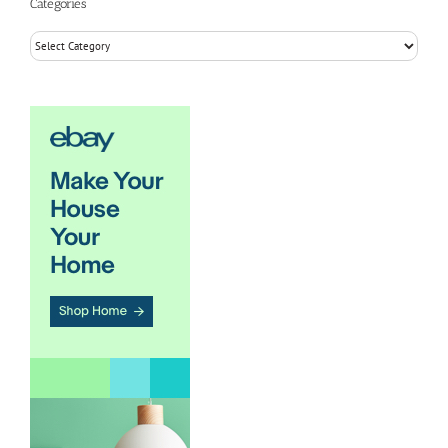
Categories
Categories