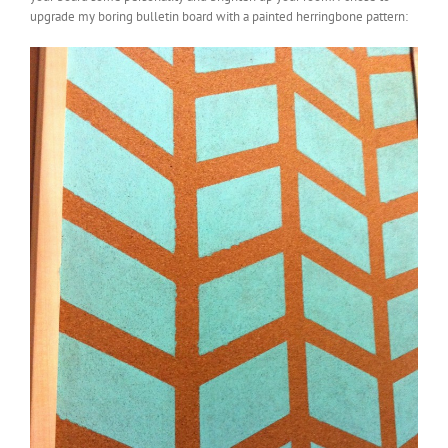
upgrade my boring bulletin board with a painted herringbone pattern: