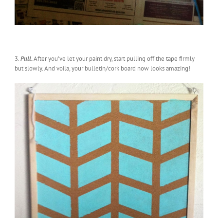
3.
Pull.
After you’ve let your paint dry, start pulling off the tape firmly
but slowly. And voila, your bulletin/cork board now looks amazing!