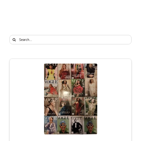
Search
for: