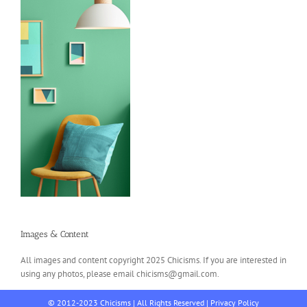
Images & Content
All images and content copyright 2025 Chicisms. If you are interested in
using any photos, please email chicisms@gmail.com.
© 2012-2023 Chicisms | All Rights Reserved |
Privacy Policy