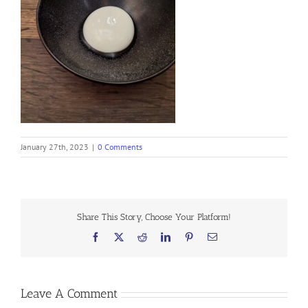
January 27th, 2023
|
0 Comments
Share This Story, Choose Your Platform!
Facebook
X
Reddit
LinkedIn
Pinterest
Email
Leave A Comment