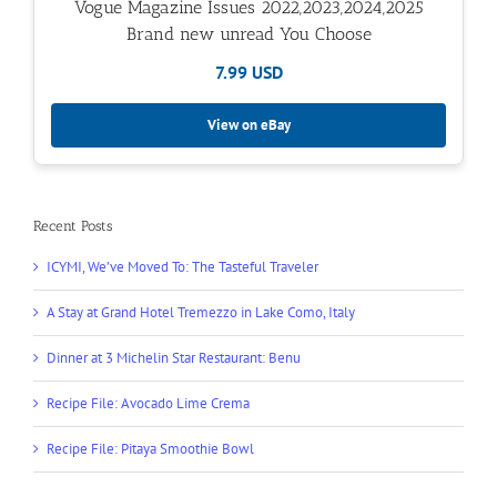
Vogue Magazine Issues 2022,2023,2024,2025
Brand new unread You Choose
7.99 USD
View on eBay
Recent Posts
ICYMI, We’ve Moved To: The Tasteful Traveler
A Stay at Grand Hotel Tremezzo in Lake Como, Italy
Dinner at 3 Michelin Star Restaurant: Benu
Recipe File: Avocado Lime Crema
Recipe File: Pitaya Smoothie Bowl