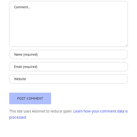
Comment
This site uses Akismet to reduce spam.
Learn how your comment data is
processed.