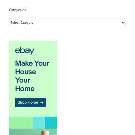
Categories
Categories