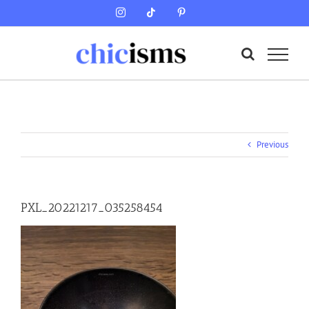
Skip
Instagram
Tiktok
Pinterest
to
content
Previous
PXL_20221217_035258454