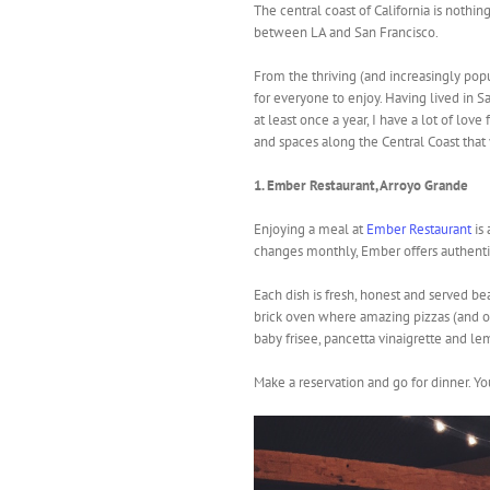
The central coast of California is nothi
between LA and San Francisco.
From the thriving (and increasingly pop
for everyone to enjoy. Having lived in S
at least once a year, I have a lot of love
and spaces along the Central Coast that yo
1. Ember Restaurant, Arroyo Grande
Enjoying a meal at
Ember Restaurant
is 
changes monthly, Ember offers authentic
Each dish is fresh, honest and served b
brick oven where amazing pizzas (and o
baby frisee, pancetta vinaigrette and le
Make a reservation and go for dinner. Yo