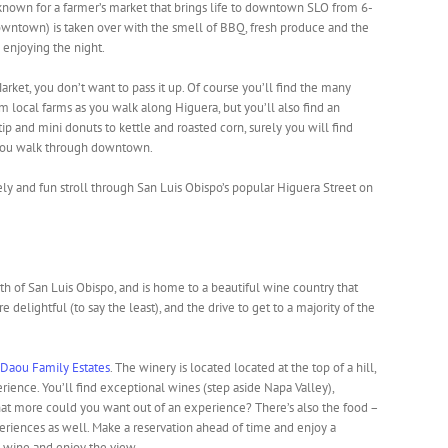
 known for a farmer’s market that brings life to downtown SLO from 6-
owntown) is taken over with the smell of BBQ, fresh produce and the
enjoying the night.
rket, you don’t want to pass it up. Of course you’ll find the many
 local farms as you walk along Higuera, but you’ll also find an
tip and mini donuts to kettle and roasted corn, surely you will find
 you walk through downtown.
ely and fun stroll through San Luis Obispo’s popular Higuera Street on
th of San Luis Obispo, and is home to a beautiful wine country that
 delightful (to say the least), and the drive to get to a majority of the
Daou Family Estates
. The winery is located located at the top of a hill,
rience. You’ll find exceptional wines (step aside Napa Valley),
at more could you want out of an experience? There’s also the food –
periences as well. Make a reservation ahead of time and enjoy a
s wine and enjoy the view.