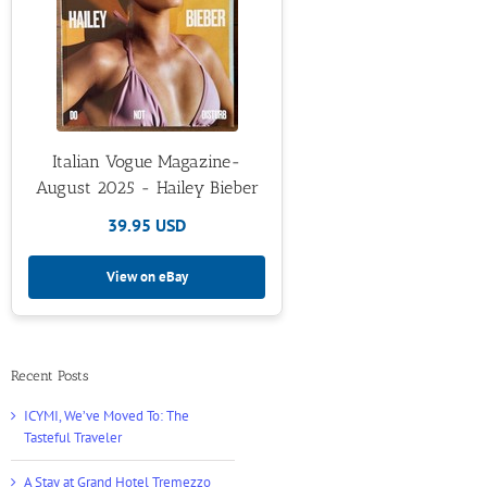
Italian Vogue Magazine-
August 2025 - Hailey Bieber
39.95 USD
View on eBay
Recent Posts
ICYMI, We’ve Moved To: The
Tasteful Traveler
A Stay at Grand Hotel Tremezzo