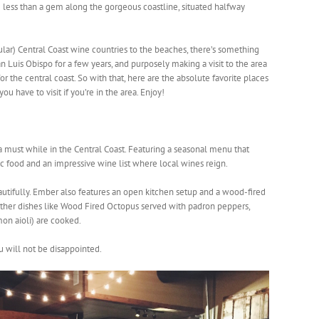
ng less than a gem along the gorgeous coastline, situated halfway
ular) Central Coast wine countries to the beaches, there’s something
an Luis Obispo for a few years, and purposely making a visit to the area
 for the central coast. So with that, here are the absolute favorite places
u have to visit if you’re in the area. Enjoy!
a must while in the Central Coast. Featuring a seasonal menu that
 food and an impressive wine list where local wines reign.
eautifully. Ember also features an open kitchen setup and a wood-fired
ther dishes like Wood Fired Octopus served with padron peppers,
mon aioli) are cooked.
u will not be disappointed.