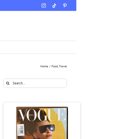
Instagram
Tiktok
Pinterest
Home
Food
Travel
Search
for: