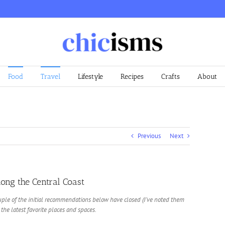
Food
Travel
Lifestyle
Recipes
Crafts
About
Previous
Next
ong the Central Coast
ple of the initial recommendations below have closed (I’ve noted them
 the latest favorite places and spaces.