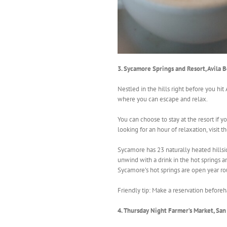
3. Sycamore Springs and Resort, Avila 
Nestled in the hills right before you hit
where you can escape and relax.
You can choose to stay at the resort if y
looking for an hour of relaxation, visit th
Sycamore has 23 naturally heated hillsi
unwind with a drink in the hot springs a
Sycamore’s hot springs are open year ro
Friendly tip: Make a reservation before
4. Thursday Night Farmer’s Market, Sa