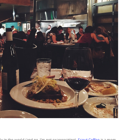
ly in the world (and no, I’m not exaggerating).
Scout Coffee
is a mom