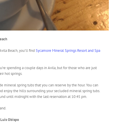
Beach
 Avila Beach, you’ll find
Sycamore Mineral Springs Resort and Spa
ou’re spending a couple days in Avila, but for those who are just
eir hot springs.
de mineral spring tubs that you can reserve by the hour. You can
nd enjoy the hills surrounding your secluded mineral spring tubs.
und until midnight with the last reservation at 10:45 pm.
hand.
n Luis Obispo