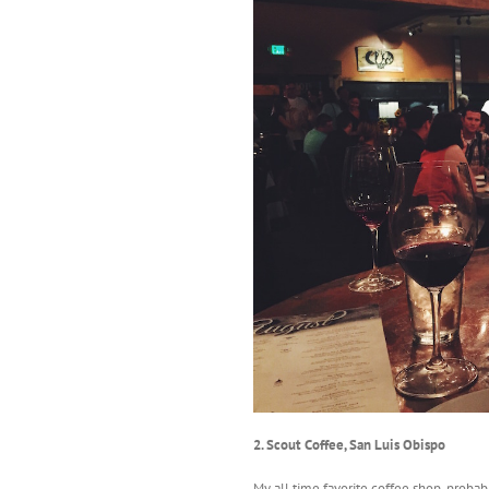
2. Scout Coffee, San Luis Obispo
My all time favorite coffee shop, probab