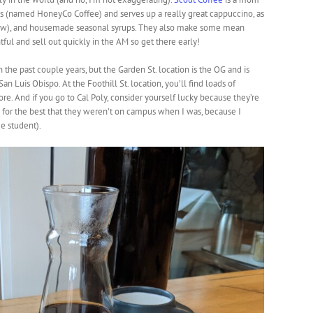
ns (named HoneyCo Coffee) and serves up a really great cappuccino, as
low), and housemade seasonal syrups. They also make some mean
tful and sell out quickly in the AM so get there early!
the past couple years, but the Garden St. location is the OG and is
n Luis Obispo. At the Foothill St. location, you’ll find loads of
tore. And if you go to Cal Poly, consider yourself lucky because they’re
 for the best that they weren’t on campus when I was, because I
e student).