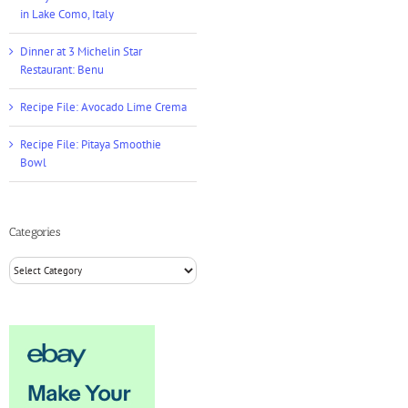
in Lake Como, Italy
Dinner at 3 Michelin Star
Restaurant: Benu
Recipe File: Avocado Lime Crema
Recipe File: Pitaya Smoothie
Bowl
Categories
Categories