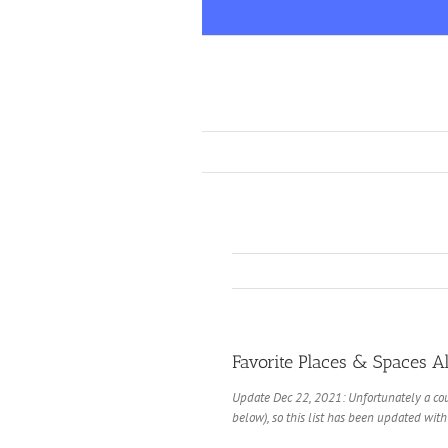
Skip
to
content
Favorite Places & Spaces Al
Update Dec 22, 2021: Unfortunately a cou
below), so this list has been updated with