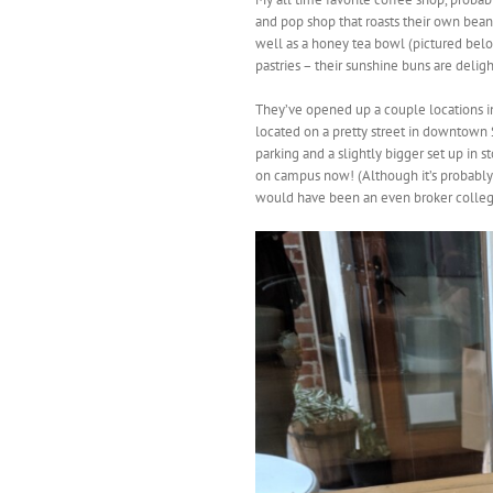
and pop shop that roasts their own bea
well as a honey tea bowl (pictured be
pastries – their sunshine buns are deligh
They’ve opened up a couple locations in 
located on a pretty street in downtown Sa
parking and a slightly bigger set up in s
on campus now! (Although it’s probably
would have been an even broker colleg