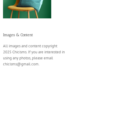
Images & Content
All images and content copyright
2025 Chicisms. If you are interested in
using any photos, please email
chicisms@gmail.com.