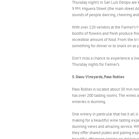
Thursday night’s in San Luis Obispo are
9 PM. Higuera Street (the main street d
sounds of people dancing, cheering and 
With over 120 vendors at the Farmer’s Ma
booths of flowers and fresh produce from
incredible amount of food. From the tri 
something for dinner or to snack on as
Don’t miss a chance to experience a liv
Thursday nights for Farmer’s.
5. Daou Vineyards, Paso Robles
Paso Robles is located about 30 min nor
has over 200 tasting rooms. The wines are
wineries is stunning.
One winery in particular that has it all is
making for a beautiful wine tasting expe
stunning views and amazing service. Wh
they offer shared plates and pairing ex
beautiful afternoon sipping on deliciou