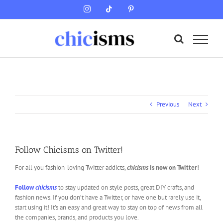
Skip
Instagram
Tiktok
Pinterest
to
content
Previous
Next
Follow Chicisms on Twitter!
For all you fashion-loving Twitter addicts,
chicisms
is now on Twitter
!
Follow
chicisms
to stay updated on style posts, great DIY crafts, and
fashion news. If you don’t have a Twitter, or have one but rarely use it,
start using it! It’s an easy and great way to stay on top of news from all
the companies, brands, and products you love.