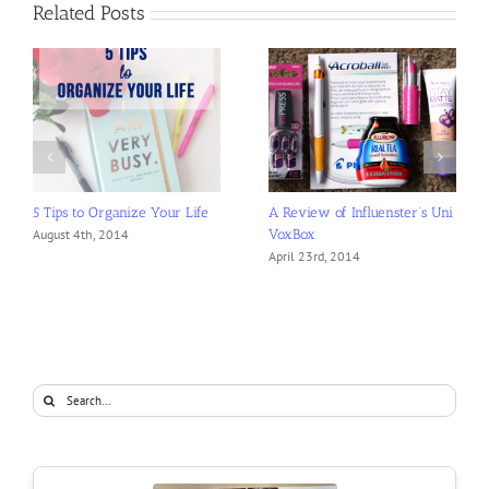
Related Posts
5 Tips to Organize Your Life
A Review of Influenster’s Uni
VoxBox
August 4th, 2014
April 23rd, 2014
Search
for: