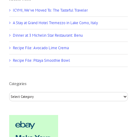
ICYMI, We’ve Moved To: The Tasteful Traveler
A Stay at Grand Hotel Tremezzo in Lake Como, Italy
Dinner at 3 Michelin Star Restaurant: Benu
Recipe File: Avocado Lime Crema
Recipe File: Pitaya Smoothie Bowl
Categories
Categories