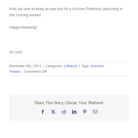
Also, be sure to keep an eye out for a c
hicisms
Pinterest launching in
the coming weeks!
Happy tweeting!
xo, Leila
December 8th, 2012
|
Categories:
Lifestyle
|
Tags:
chicisms
,
on
Twitter
|
Comments Off
Follow
Chicisms
on
Twitter!
Share This Story, Choose Your Platform!
Facebook
X
Reddit
LinkedIn
Pinterest
Email