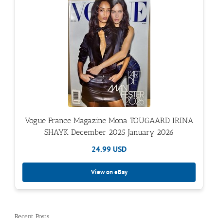
Vogue France Magazine Mona TOUGAARD IRINA
SHAYK December 2025 January 2026
24.99 USD
View on eBay
Recent Posts