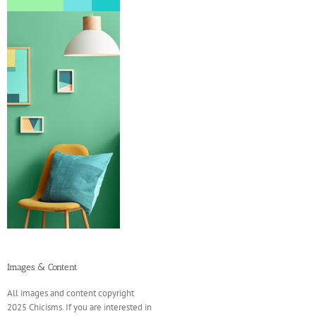
Images & Content
All images and content copyright
2025 Chicisms. If you are interested in