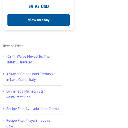
39.95 USD
View on eBay
Recent Posts
ICYMI, We’ve Moved To: The
Tasteful Traveler
A Stay at Grand Hotel Tremezzo
in Lake Como, Italy
Dinner at 3 Michelin Star
Restaurant: Benu
Recipe File: Avocado Lime Crema
Recipe File: Pitaya Smoothie
Bowl