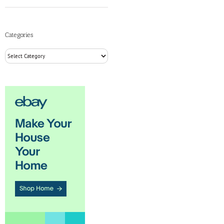
Categories
Categories