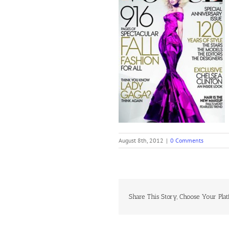
August 8th, 2012
|
0 Comments
Share This Story, Choose Your Plat