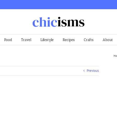
Food
Travel
Lifestyle
Recipes
Crafts
About
Ho
Previous