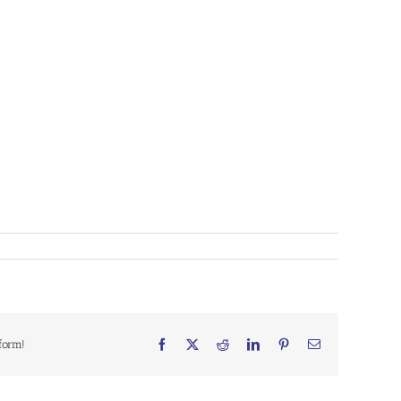
form!
Facebook
X
Reddit
LinkedIn
Pinterest
Email