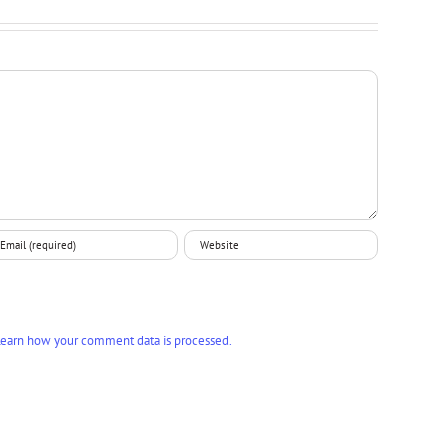
earn how your comment data is processed.