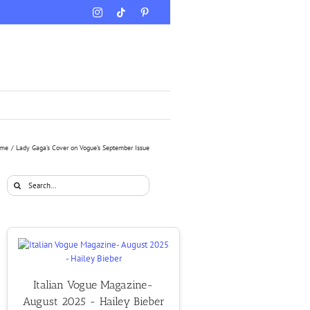
Instagram
Tiktok
Pinterest
me
Lady Gaga’s Cover on Vogue’s September Issue
Search
for:
Italian Vogue Magazine-
August 2025 - Hailey Bieber