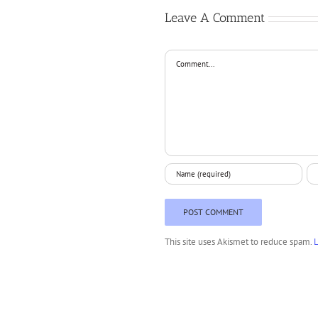
Leave A Comment
Comment
This site uses Akismet to reduce spam.
L