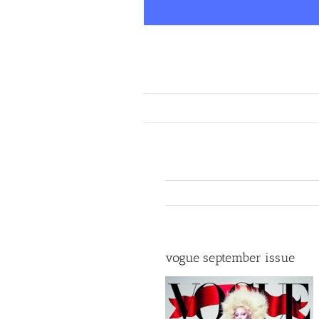
Skip
to
content
vogue september issue