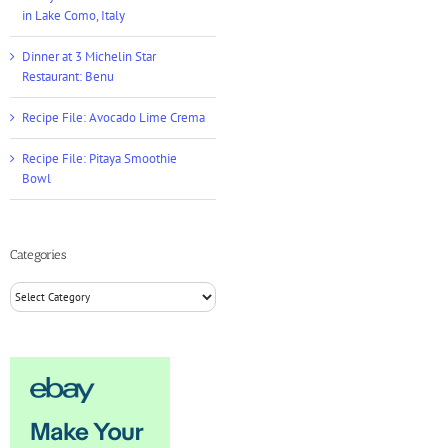
in Lake Como, Italy
Dinner at 3 Michelin Star
Restaurant: Benu
Recipe File: Avocado Lime Crema
Recipe File: Pitaya Smoothie
Bowl
Categories
Categories