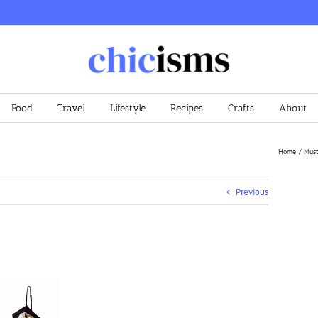
Food
Travel
Lifestyle
Recipes
Crafts
About
Home
Must
Previous