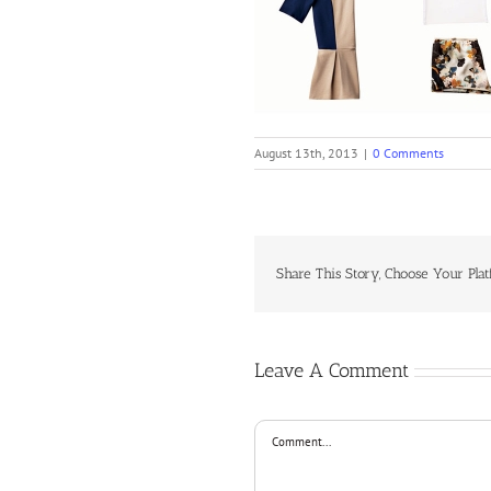
August 13th, 2013
|
0 Comments
Share This Story, Choose Your Plat
Leave A Comment
Comment