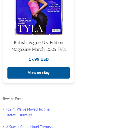
British Vogue UK Edition
Magazine March 2025 Tyla
17.99 USD
View on eBay
Recent Posts
ICYMI, We’ve Moved To: The
Tasteful Traveler
A Stay at Grand Hotel Tremezzo