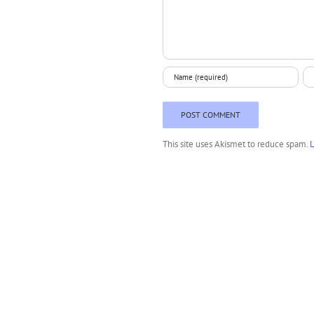
This site uses Akismet to reduce spam.
L