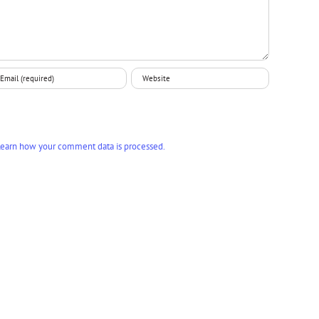
earn how your comment data is processed.