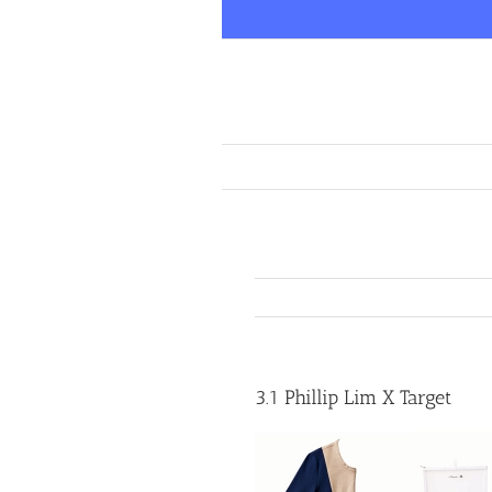
Skip
to
content
3.1 Phillip Lim X Target