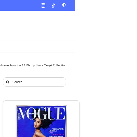
Instagram
Tiktok
Pinterest
-Haves from the 3.1 Phillip Lim x Target Collection
Search
for: