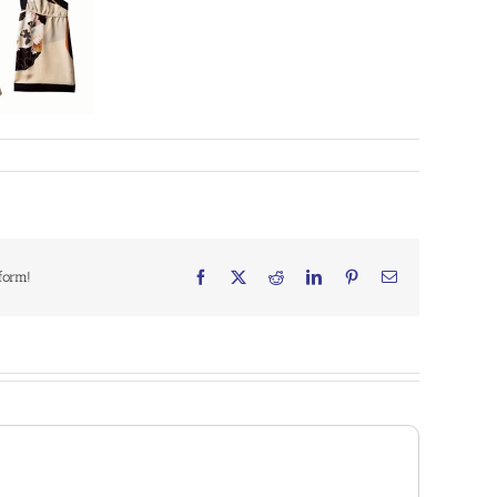
form!
Facebook
X
Reddit
LinkedIn
Pinterest
Email