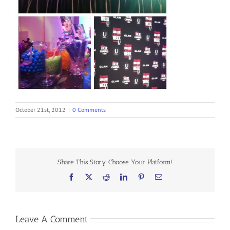
October 21st, 2012
|
0 Comments
Share This Story, Choose Your Platform!
Facebook
X
Reddit
LinkedIn
Pinterest
Email
Leave A Comment