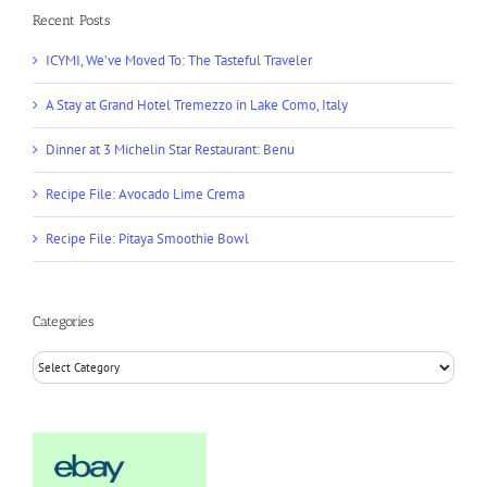
Recent Posts
ICYMI, We’ve Moved To: The Tasteful Traveler
A Stay at Grand Hotel Tremezzo in Lake Como, Italy
Dinner at 3 Michelin Star Restaurant: Benu
Recipe File: Avocado Lime Crema
Recipe File: Pitaya Smoothie Bowl
Categories
Categories