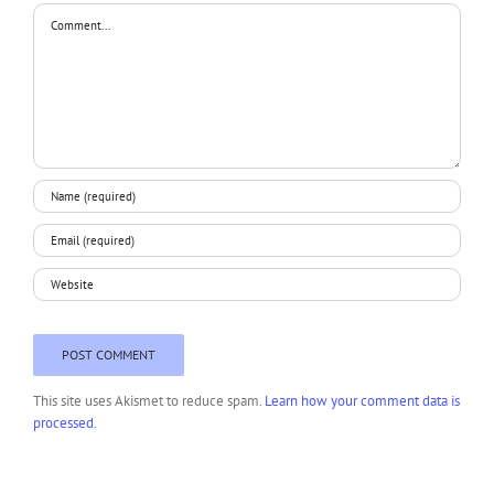
Comment
This site uses Akismet to reduce spam.
Learn how your comment data is
processed.