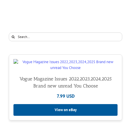
Search
for:
Vogue Magazine Issues 2022,2023,2024,2025
Brand new unread You Choose
7.99 USD
View on eBay