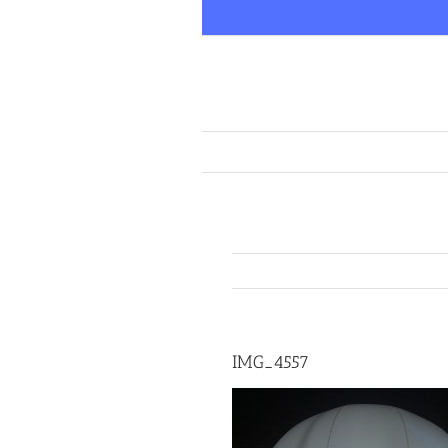
Skip
to
content
IMG_4557