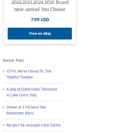
2022,2023,2024,2025 Brand
new unread You Choose
7.99 USD
View on eBay
Recent Posts
ICYMI, We’ve Moved To: The
Tasteful Traveler
A Stay at Grand Hotel Tremezzo
in Lake Como, Italy
Dinner at 3 Michelin Star
Restaurant: Benu
Recipe File: Avocado Lime Crema