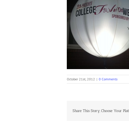
October 21st, 2012
|
0 Comments
Share This Story, Choose Your Plat