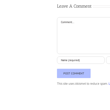
Leave A Comment
Comment
This site uses Akismet to reduce spam.
L