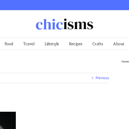
Food
Travel
Lifestyle
Recipes
Crafts
About
Home
Previous