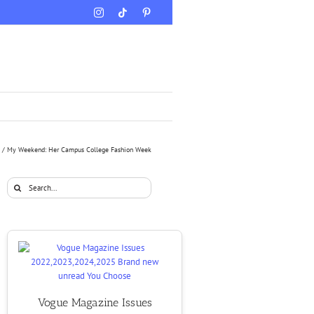
Instagram
Tiktok
Pinterest
My Weekend: Her Campus College Fashion Week
Search
for:
Vogue Magazine Issues