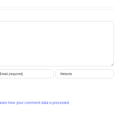
earn how your comment data is processed.