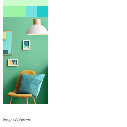
Images & Content