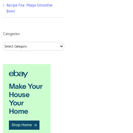
Recipe File: Pitaya Smoothie
Bowl
Categories
Categories