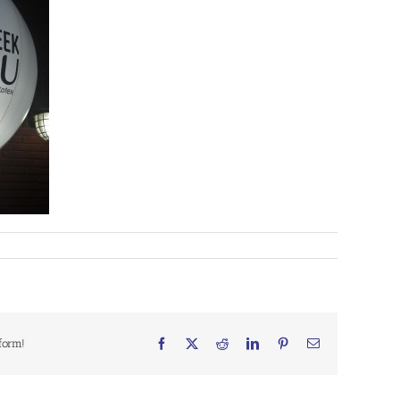
form!
Facebook
X
Reddit
LinkedIn
Pinterest
Email