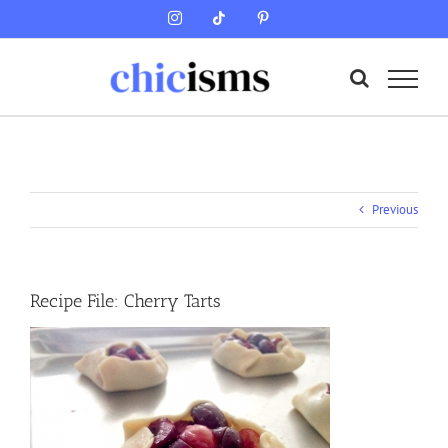
Skip
Instagram
Tiktok
Pinterest
to
content
Previous
Recipe File: Cherry Tarts