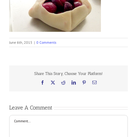
June 6th, 2015
|
0 Comments
Share This Story, Choose Your Platform!
Facebook
X
Reddit
LinkedIn
Pinterest
Email
Leave A Comment
Comment