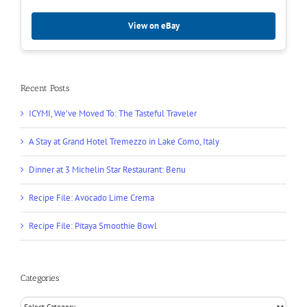
View on eBay
Recent Posts
ICYMI, We’ve Moved To: The Tasteful Traveler
A Stay at Grand Hotel Tremezzo in Lake Como, Italy
Dinner at 3 Michelin Star Restaurant: Benu
Recipe File: Avocado Lime Crema
Recipe File: Pitaya Smoothie Bowl
Categories
Categories