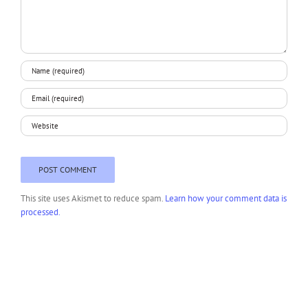
This site uses Akismet to reduce spam.
Learn how your comment data is
processed.