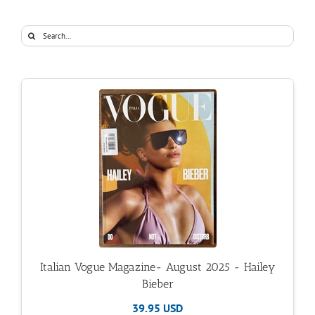
Search
for:
Italian Vogue Magazine- August 2025 - Hailey
Bieber
39.95 USD