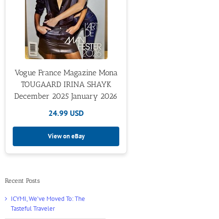
Vogue France Magazine Mona
TOUGAARD IRINA SHAYK
December 2025 January 2026
24.99 USD
View on eBay
Recent Posts
ICYMI, We’ve Moved To: The
Tasteful Traveler