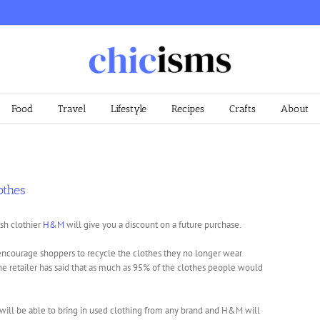
Food
Travel
Lifestyle
Recipes
Crafts
About
othes
sh clothier
H&M
will give you a discount on a future purchase.
 encourage shoppers to recycle the clothes they no longer wear
The retailer has said that as much as 95% of the clothes people would
will be able to bring in used clothing from any brand and H&M will