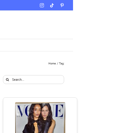
Instagram
Tiktok
Pinterest
Home
Tag:
Search
for: