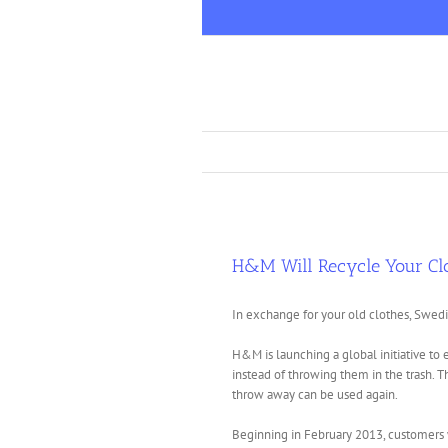
Skip
to
content
H&M Will Recycle Your Cl
In exchange for your old clothes, Swedi
H&M is launching a global initiative to
instead of throwing them in the trash. 
throw away can be used again.
Beginning in February 2013, customers 