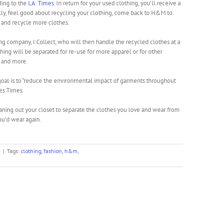
rding to the
LA Times
. In return for your used clothing, you’ll receive a
ally, feel good about recycling your clothing, come back to H&M to
 and recycle more clothes.
ng company, I:Collect, who will then handle the recycled clothes at a
thing will be separated for re-use for more apparel or for other
, and more.
m goal is to “reduce the environmental impact of garments throughout
les Times.
ning out your closet to separate the clothes you love and wear from
you’d wear again.
n
|
Tags:
clothing
,
fashion
,
h&m
,