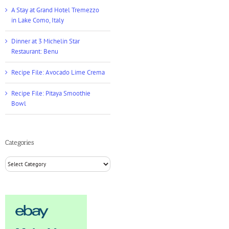
A Stay at Grand Hotel Tremezzo
in Lake Como, Italy
Dinner at 3 Michelin Star
Restaurant: Benu
Recipe File: Avocado Lime Crema
Recipe File: Pitaya Smoothie
Bowl
Categories
Categories