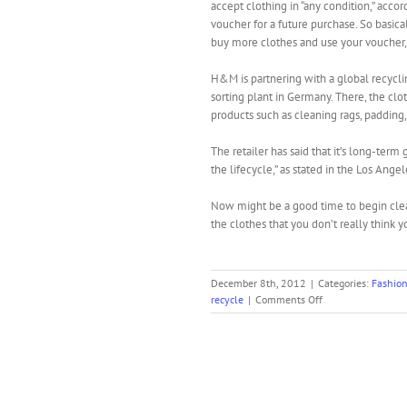
accept clothing in “any condition,” acco
voucher for a future purchase. So basic
buy more clothes and use your voucher,
H&M is partnering with a global recycli
sorting plant in Germany. There, the clo
products such as cleaning rags, padding
The retailer has said that it’s long-ter
the lifecycle,” as stated in the Los Ange
Now might be a good time to begin clea
the clothes that you don’t really think 
December 8th, 2012
|
Categories:
Fashio
on
recycle
|
Comments Off
H&M
Will
Recycle
Your
Clothes