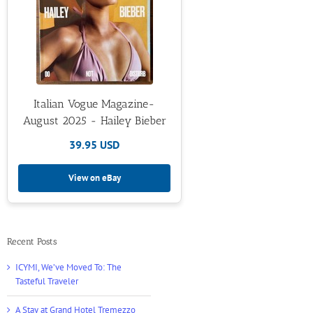
Italian Vogue Magazine-
August 2025 - Hailey Bieber
39.95 USD
View on eBay
Recent Posts
ICYMI, We’ve Moved To: The
Tasteful Traveler
A Stay at Grand Hotel Tremezzo