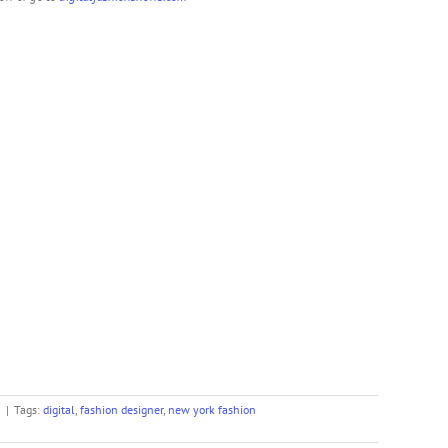
n
|
Tags:
digital
,
fashion designer
,
new york fashion
er