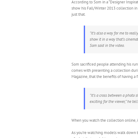
According to Som in a “Designer Inspira
show his Fall/Winter 2013 collection in
just that.
“It’s also a way for me to rea
show it in a way that’s cinemat
Som said in the video.
Som sacrificed people attending his ru
comes with presenting a collection du
Magazine, that the benefits of having a 
“It’s a cross between a photo s
exciting for the viewer,” he tel
When you watch the collection online, it 
As you’re watching models walk down th