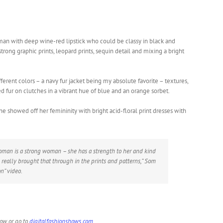
man with deep wine-red lipstick who could be classy in black and
strong graphic prints, leopard prints, sequin detail and mixing a bright
ferent colors – a navy fur jacket being my absolute favorite – textures,
ed fur on clutches in a vibrant hue of blue and an orange sorbet.
showed off her femininity with bright acid-floral print dresses with
oman is a strong woman – she has a strength to her and kind
 I really brought that through in the prints and patterns,” Som
on” video.
low or go to
digitalfashionshows.com