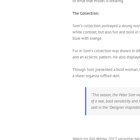
of what that model is wearing.
The Collection:
Som’s collection portrayed a strong wo
white contrast, but also fun and bold in 
blue with orange.
Fur in Som’s collection was shown in dif
and an eclectic pattern. He also display
Though Som presented a bold woman, he 
a sheer organza ruffled skirt.
“This season, the Peter Som w
of a real, bold sensibility and
said in the “Designer Inspirati
Watch his Fall/Winter 2013 collection be