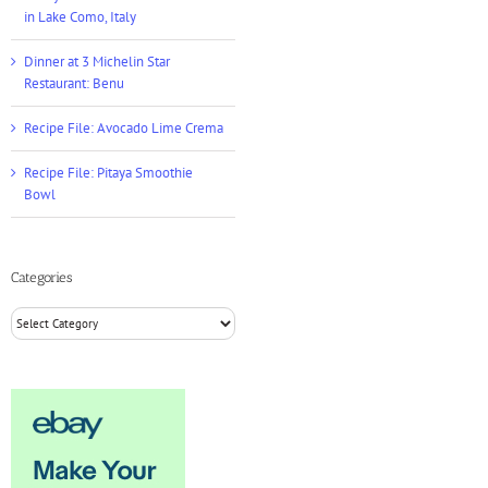
in Lake Como, Italy
Dinner at 3 Michelin Star
Restaurant: Benu
Recipe File: Avocado Lime Crema
Recipe File: Pitaya Smoothie
Bowl
Categories
Categories