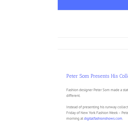
Skip
to
content
Peter Som Presents His Coll
Fashion designer Peter Som made a stat
different.
Instead of presenting his runway collect
Friday of New York Fashion Week – Pete
morning at
digitalfashionshows.com
.