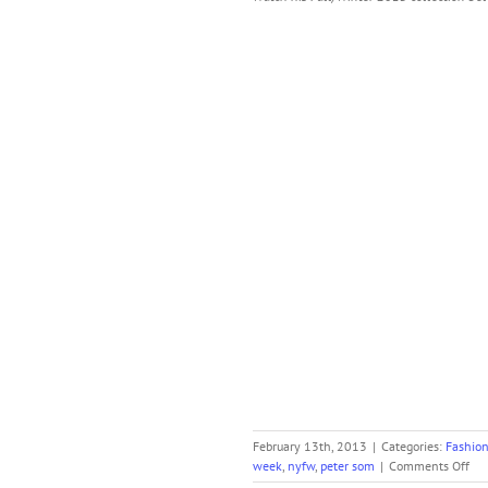
February 13th, 2013
|
Categories:
Fashio
on
week
,
nyfw
,
peter som
|
Comments Off
Pet