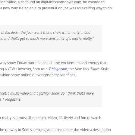
tion” video, also found on digitalfashionshows.com, he wanted to
 a new way. Being able to present it online was an exciting way to do
lly break down the four walls that a show is normally in and
ic and that’s got so much more sensibility of a movie, really,”
nway show Friday morning and all the excitement and energy that
ring NYFW. However, Som told
T Magazine
, the
New York Times’
Style
fashion show online outweighs these sacrifices.
hoot, a music video and a fashion show, so I think that’s more
ls
T Magazine.
really is almost like a music video; it’s lively and fun to watch.
e runway in Som’s designs, you’ll see under the video a description