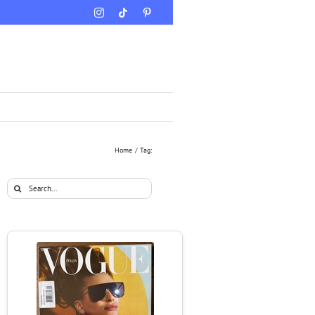
Instagram
Tiktok
Pinterest
Home
Tag:
Search
for: