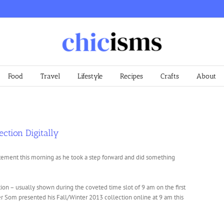
Food
Travel
Lifestyle
Recipes
Crafts
About
ection Digitally
ement this morning as he took a step forward and did something
ion – usually shown during the coveted time slot of 9 am on the first
r Som presented his Fall/Winter 2013 collection online at 9 am this