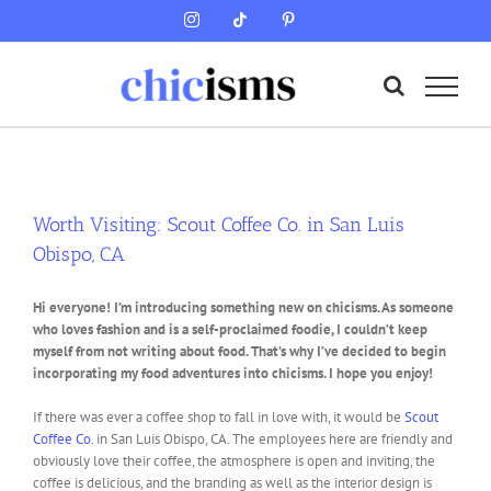
Skip
Instagram
Tiktok
Pinterest
to
content
Worth Visiting: Scout Coffee Co. in San Luis
Obispo, CA
Hi everyone! I’m introducing something new on chicisms. As someone
who loves fashion and is a self-proclaimed foodie, I couldn’t keep
myself from not writing about food. That’s why I’ve decided to begin
incorporating my food adventures into chicisms. I hope you enjoy!
If there was ever a coffee shop to fall in love with, it would be
Scout
Coffee Co.
in San Luis Obispo, CA. The employees here are friendly and
obviously love their coffee, the atmosphere is open and inviting, the
coffee is delicious, and the branding as well as the interior design is