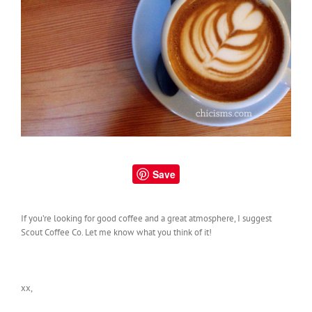
Save
If you’re looking for good coffee and a great atmosphere, I suggest
Scout Coffee Co. Let me know what you think of it!
xx,