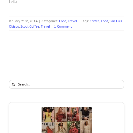
Leila
January 21st, 2014
|
Categories:
Food
,
Travel
|
Tags:
Coffee
,
Food
,
San Luis
Obispo
,
Scout Coffee
,
Travel
|
1 Comment
Search
for: