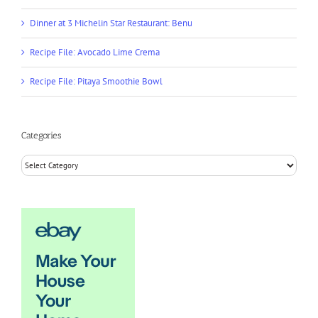
Dinner at 3 Michelin Star Restaurant: Benu
Recipe File: Avocado Lime Crema
Recipe File: Pitaya Smoothie Bowl
Categories
Categories