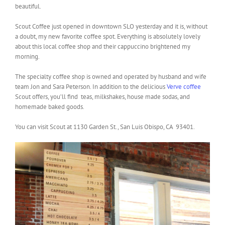
beautiful.
Scout Coffee just opened in downtown SLO yesterday and it is, without
a doubt, my new favorite coffee spot. Everything is absolutely lovely
about this local coffee shop and their cappuccino brightened my
morning.
The specialty coffee shop is owned and operated by husband and wife
team Jon and Sara Peterson. In addition to the delicious
Verve coffee
Scout offers, you’ll find teas, milkshakes, house made sodas, and
homemade baked goods.
You can visit Scout at 1130 Garden St., San Luis Obispo, CA 93401.