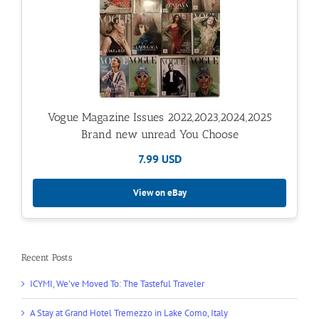
Vogue Magazine Issues 2022,2023,2024,2025
Brand new unread You Choose
7.99 USD
View on eBay
Recent Posts
ICYMI, We’ve Moved To: The Tasteful Traveler
A Stay at Grand Hotel Tremezzo in Lake Como, Italy