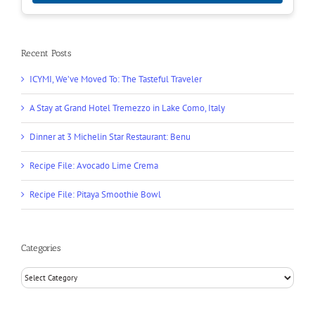
Recent Posts
ICYMI, We’ve Moved To: The Tasteful Traveler
A Stay at Grand Hotel Tremezzo in Lake Como, Italy
Dinner at 3 Michelin Star Restaurant: Benu
Recipe File: Avocado Lime Crema
Recipe File: Pitaya Smoothie Bowl
Categories
Categories