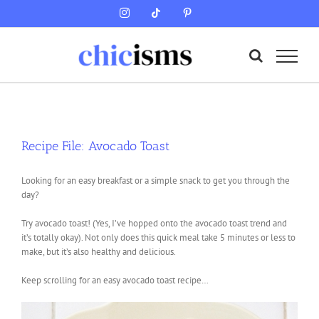
Skip
Instagram
Tiktok
Pinterest
to
content
Recipe File: Avocado Toast
Looking for an easy breakfast or a simple snack to get you through the
day?
Try avocado toast! (Yes, I’ve hopped onto the avocado toast trend and
it’s totally okay). Not only does this quick meal take 5 minutes or less to
make, but it’s also healthy and delicious.
Keep scrolling for an easy avocado toast recipe…