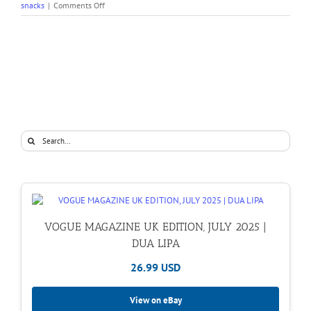
on
snacks
|
Comments Off
Recipe
File:
Avocado
Toast
Search
for:
VOGUE MAGAZINE UK EDITION, JULY 2025 |
DUA LIPA
26.99 USD
View on eBay