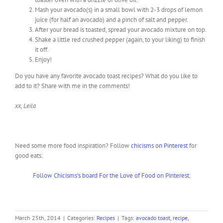
Mash your avocado(s) in a small bowl with 2-3 drops of lemon
juice (for half an avocado) and a pinch of salt and pepper.
After your bread is toasted, spread your avocado mixture on top.
Shake a little red crushed pepper (again, to your liking) to finish
it off.
Enjoy!
Do you have any favorite avocado toast recipes? What do you like to
add to it? Share with me in the comments!
xx, Leila
Need some more food inspiration? Follow
chicisms on Pinterest
for
good eats:
Follow Chicisms’s board For the Love of Food on Pinterest.
March 25th, 2014
|
Categories:
Recipes
|
Tags:
avocado toast
,
recipe
,