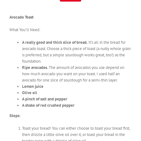
Avocado Toast
What You’ll Need:
A really good and thick slice of bread.
It’s all in the bread for
avocado toast. Choose a thick piece of toast (a nutty whole grain
is preferred, but a simple sourdough works great, too!) as the
foundation.
Ripe avocados.
The amount of avocados you use depend on
how much avocado you want on your toast. I used half an
avocado for one slice of sourdough for a semi-thin layer.
Lemon juice
Olive oil
A pinch of salt and pepper
A shake of red crushed pepper
Steps:
Toast your bread! You can either choose to toast your bread first,
then drizzle a little olive oil over it, or toast your bread in the
toaster oven with a drizzle of olive oil.