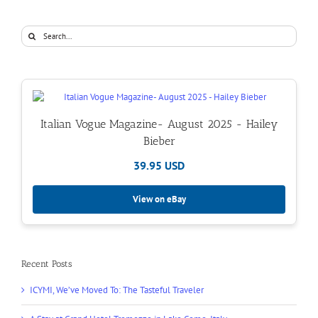
Search
for:
Italian Vogue Magazine- August 2025 - Hailey
Bieber
39.95 USD
View on eBay
Recent Posts
ICYMI, We’ve Moved To: The Tasteful Traveler