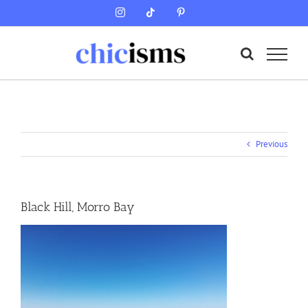
Skip
Instagram
Tiktok
Pinterest
to
content
Previous
Black Hill, Morro Bay