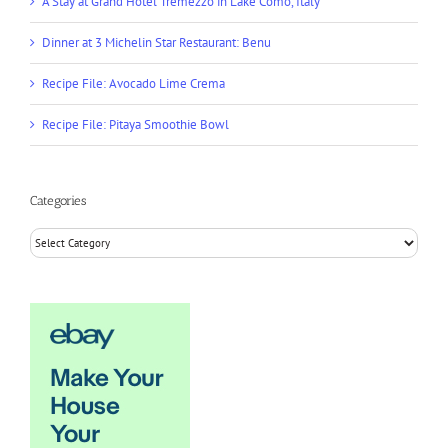
A Stay at Grand Hotel Tremezzo in Lake Como, Italy
Dinner at 3 Michelin Star Restaurant: Benu
Recipe File: Avocado Lime Crema
Recipe File: Pitaya Smoothie Bowl
Categories
Categories