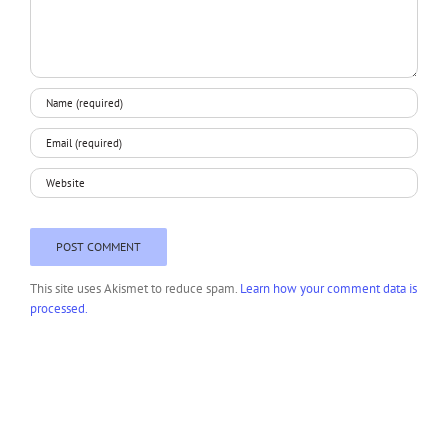
This site uses Akismet to reduce spam.
Learn how your comment data is
processed.