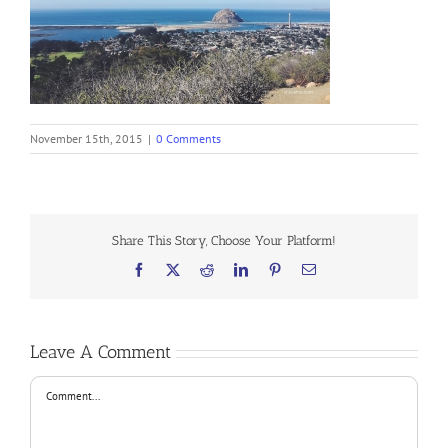
November 15th, 2015
|
0 Comments
Share This Story, Choose Your Platform!
Facebook
X
Reddit
LinkedIn
Pinterest
Email
Leave A Comment
Comment