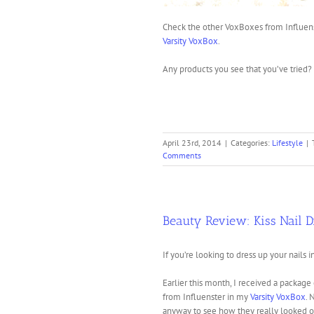
Check the other VoxBoxes from Influens
Varsity VoxBox
.
Any products you see that you’ve trie
April 23rd, 2014
|
Categories:
Lifestyle
|
Comments
Beauty Review: Kiss Nail D
If you’re looking to dress up your nails i
Earlier this month, I received a package
from Influenster in my
Varsity VoxBox
. 
anyway to see how they really looked o