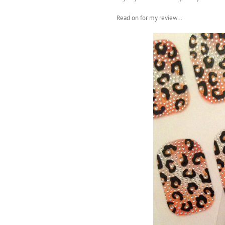
Read on for my review…