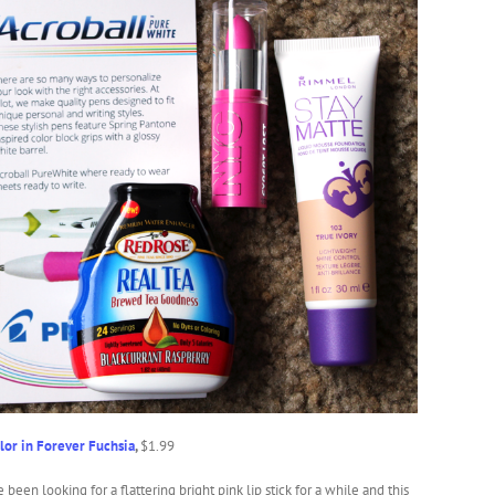
lor in Forever Fuchsia
,
$1.99
e been looking for a flattering bright pink lip stick for a while and this