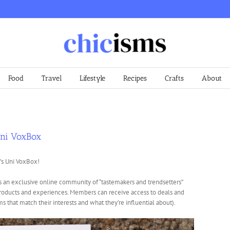
Food
Travel
Lifestyle
Recipes
Crafts
About
Uni VoxBox
’s Uni VoxBox!
s an exclusive online community of “tastemakers and trendsetters”
products and experiences. Members can receive access to deals and
s that match their interests and what they’re influential about).