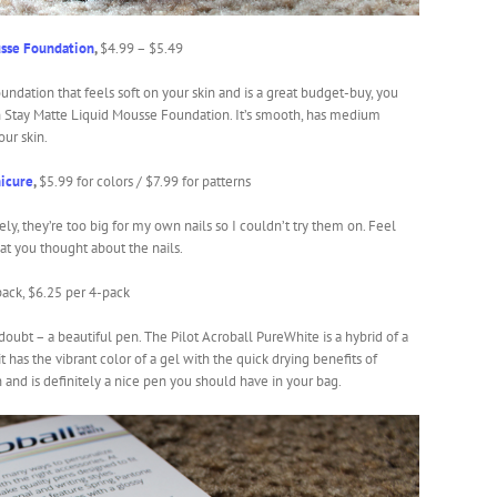
sse Foundation
,
$4.99 – $5.49
undation that feels soft on your skin and is a great budget-buy, you
 Stay Matte Liquid Mousse Foundation. It’s smooth, has medium
our skin.
icure
,
$5.99 for colors / $7.99 for patterns
ly, they’re too big for my own nails so I couldn’t try them on. Feel
hat you thought about the nails.
pack, $6.25 per 4-pack
 doubt – a beautiful pen. The Pilot Acroball PureWhite is a hybrid of a
 has the vibrant color of a gel with the quick drying benefits of
h and is definitely a nice pen you should have in your bag.