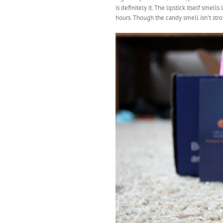
is definitely it. The lipstick itself smell
hours. Though the candy smell isn’t stron