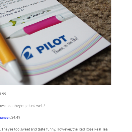
4.99
hese but they’re priced well!
hancer
,
$4.49
s. They’re too sweet and taste funny. However, the Red Rose Real Tea