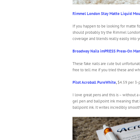
Rimmel London Stay Matte Liquid Mou
If you happen to be looking for matte fo
should probably try the Rimmel London
coverage and blends really easily into y
Broadway Nails imPRESS Press-On Man
These fake nails are cute but unfortunate
free to tell me if you tried these and w
Pilot Acroball PureWhite
,
$4.59 per 3-
I love great pens and this is – without a
gel pen and ballpoint ink meaning that it
ballpoint ink. It writes incredibly smoot