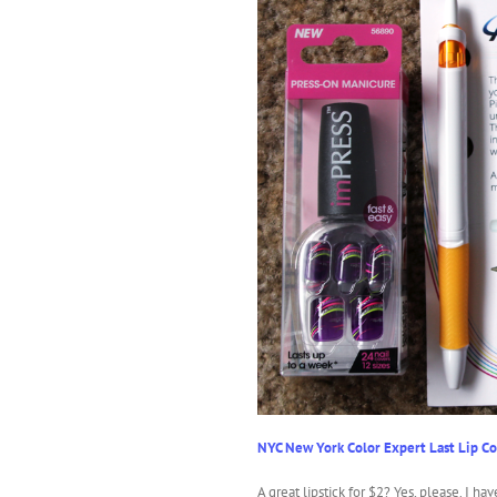
NYC New York Color Expert Last Lip Co
A great lipstick for $2? Yes, please. I hav