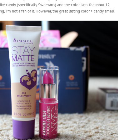
s like candy (specifically Sweetarts) and the color lasts for about 12
g, I’m not a fan of it. However, the great lasting color > candy smell.