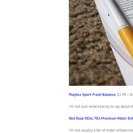
Playtex Sport Fresh Balance
,
$3.99 – $
I’m not sure what exactly to say about t
Red Rose REAL TEA Premium Water En
I’m not usually a fan of water enhancer