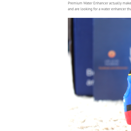
Premium Water Enhancer actually makes m
and are looking for a water enhancer that