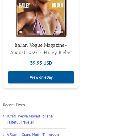
Italian Vogue Magazine-
August 2025 - Hailey Bieber
39.95 USD
View on eBay
Recent Posts
ICYMI, We’ve Moved To: The
Tasteful Traveler
A Stay at Grand Hotel Tremezzo