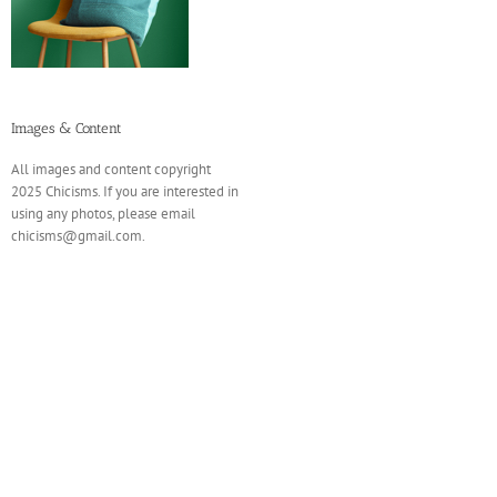
Images & Content
All images and content copyright
2025 Chicisms. If you are interested in
using any photos, please email
chicisms@gmail.com.