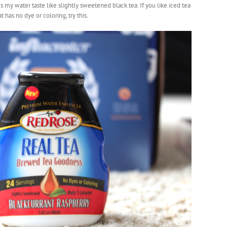
y water taste like slightly sweetened black tea. If you like iced tea
 has no dye or coloring, try this.