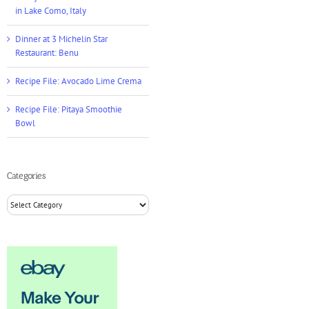
in Lake Como, Italy
Dinner at 3 Michelin Star
Restaurant: Benu
Recipe File: Avocado Lime Crema
Recipe File: Pitaya Smoothie
Bowl
Categories
Categories