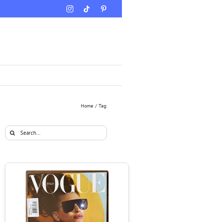
Instagram
Tiktok
Pinterest
Home
Tag:
Search
for: