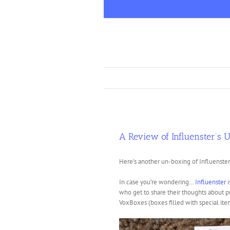
Skip
to
content
A Review of Influenster’s 
Here’s another un-boxing of Influenster
In case you’re wondering…
Influenster
i
who get to share their thoughts about 
VoxBoxes (boxes filled with special item