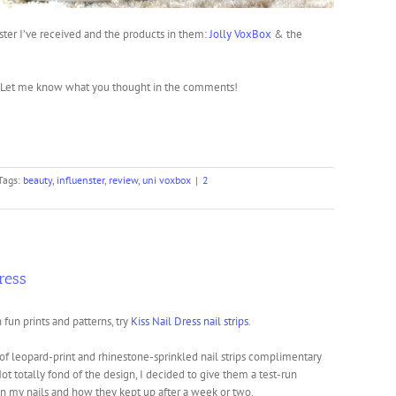
ter I’ve received and the products in them:
Jolly VoxBox
& the
d? Let me know what you thought in the comments!
Tags:
beauty
,
influenster
,
review
,
uni voxbox
|
2
ress
n fun prints and patterns, try
Kiss Nail Dress nail strips
.
 of leopard-print and rhinestone-sprinkled nail strips complimentary
Not totally fond of the design, I decided to give them a test-run
n my nails and how they kept up after a week or two.