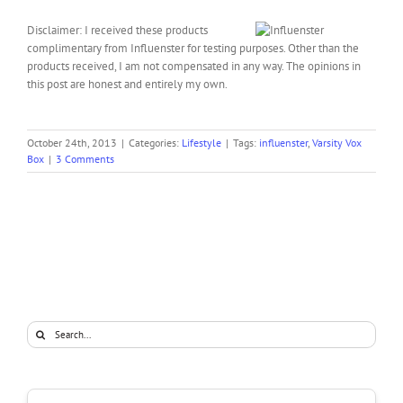
Disclaimer: I received these products
complimentary from Influenster for testing purposes. Other than the
products received, I am not compensated in any way. The opinions in
this post are honest and entirely my own.
October 24th, 2013
|
Categories:
Lifestyle
|
Tags:
influenster
,
Varsity Vox
Box
|
3 Comments
Search
for: