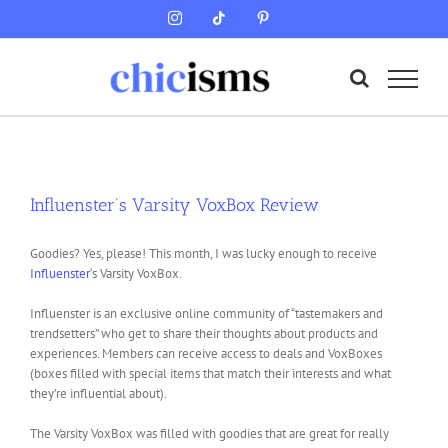
Skip
Instagram
Tiktok
Pinterest
to
content
Influenster’s Varsity VoxBox Review
Goodies? Yes, please! This month, I was lucky enough to receive
Influenster
‘s Varsity VoxBox.
Influenster is an exclusive online community of “tastemakers and
trendsetters” who get to share their thoughts about products and
experiences. Members can receive access to deals and VoxBoxes
(boxes filled with special items that match their interests and what
they’re influential about).
The Varsity VoxBox was filled with goodies that are great for really