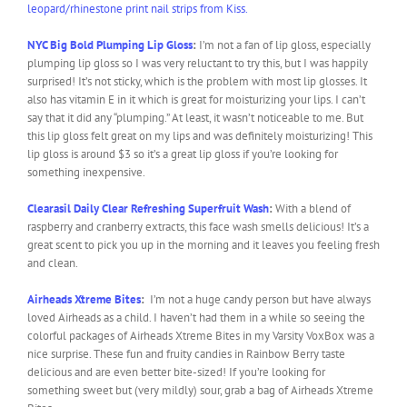
leopard/rhinestone print nail strips from Kiss.
NYC Big Bold Plumping Lip Gloss
:
I’m not a fan of lip gloss, especially
plumping lip gloss so I was very reluctant to try this, but I was happily
surprised! It’s not sticky, which is the problem with most lip glosses. It
also has vitamin E in it which is great for moisturizing your lips. I can’t
say that it did any “plumping.” At least, it wasn’t noticeable to me. But
this lip gloss felt great on my lips and was definitely moisturizing! This
lip gloss is around $3 so it’s a great lip gloss if you’re looking for
something inexpensive.
Clearasil Daily Clear Refreshing Superfruit Wash
:
With a blend of
raspberry and cranberry extracts, this face wash smells delicious! It’s a
great scent to pick you up in the morning and it leaves you feeling fresh
and clean.
Airheads Xtreme Bites
:
I’m not a huge candy person but have always
loved Airheads as a child. I haven’t had them in a while so seeing the
colorful packages of Airheads Xtreme Bites in my Varsity VoxBox was a
nice surprise. These fun and fruity candies in Rainbow Berry taste
delicious and are even better bite-sized! If you’re looking for
something sweet but (very mildly) sour, grab a bag of Airheads Xtreme