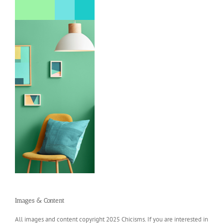
Images & Content
All images and content copyright 2025 Chicisms. If you are interested in