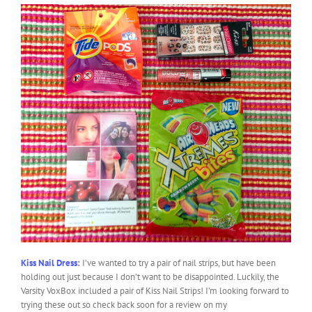
Kiss Nail Dress
:
I’ve wanted to try a pair of nail strips, but have been
holding out just because I don’t want to be disappointed. Luckily, the
Varsity VoxBox included a pair of Kiss Nail Strips! I’m looking forward to
trying these out so check back soon for a review on my