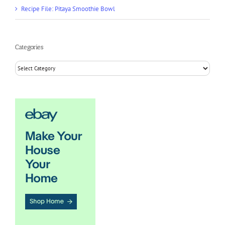
Recipe File: Pitaya Smoothie Bowl
Categories
Categories