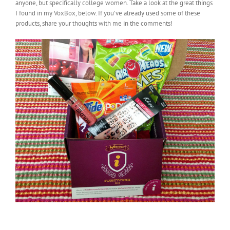
anyone, but specifically college women. Take a look at the great things
I found in my VoxBox, below. If you’ve already used some of these
products, share your thoughts with me in the comments!