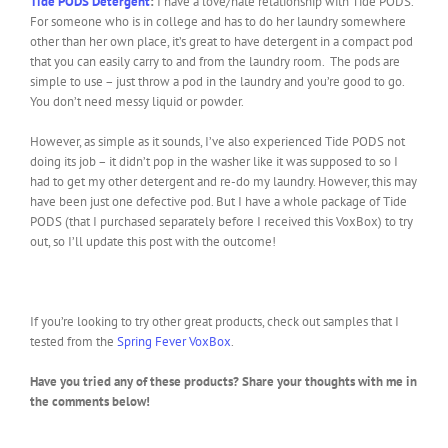
Tide PODS Detergent
:
I have a love/hate relationship with Tide PODS.
For someone who is in college and has to do her laundry somewhere
other than her own place, it’s great to have detergent in a compact pod
that you can easily carry to and from the laundry room. The pods are
simple to use – just throw a pod in the laundry and you’re good to go.
You don’t need messy liquid or powder.
However, as simple as it sounds, I’ve also experienced Tide PODS not
doing its job – it didn’t pop in the washer like it was supposed to so I
had to get my other detergent and re-do my laundry. However, this may
have been just one defective pod. But I have a whole package of Tide
PODS (that I purchased separately before I received this VoxBox) to try
out, so I’ll update this post with the outcome!
If you’re looking to try other great products, check out samples that I
tested from the
Spring Fever VoxBox
.
Have you tried any of these products? Share your thoughts with me in
the comments below!