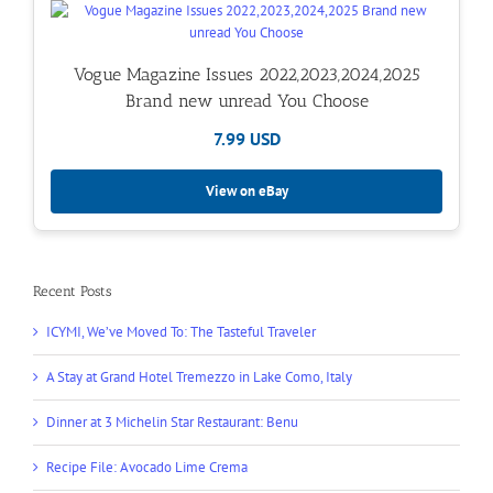
Vogue Magazine Issues 2022,2023,2024,2025
Brand new unread You Choose
7.99 USD
View on eBay
Recent Posts
ICYMI, We’ve Moved To: The Tasteful Traveler
A Stay at Grand Hotel Tremezzo in Lake Como, Italy
Dinner at 3 Michelin Star Restaurant: Benu
Recipe File: Avocado Lime Crema