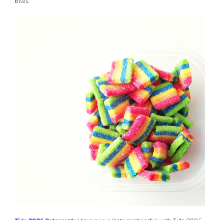
Bites.